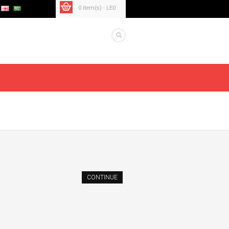
0 item(s) - LE0
CONTINUE