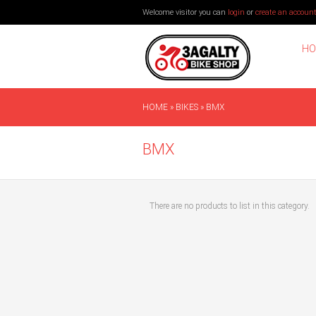
Welcome visitor you can
login
or
create an accoun
HO
HOME
»
BIKES
»
BMX
BMX
There are no products to list in this category.