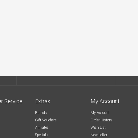
r Service
Extras
My Account
Brands
My Account
Gift Vouchers
Order History
Affiliates
Wish List
Specials
Newsletter