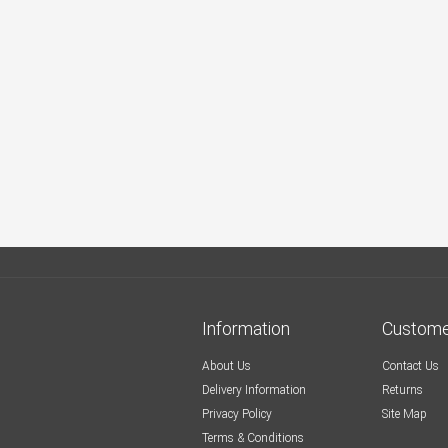
Information
Custome
About Us
Contact Us
Delivery Information
Returns
Privacy Policy
Site Map
Terms & Conditions