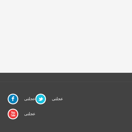
عجلتى
عجلتى
عجلتى