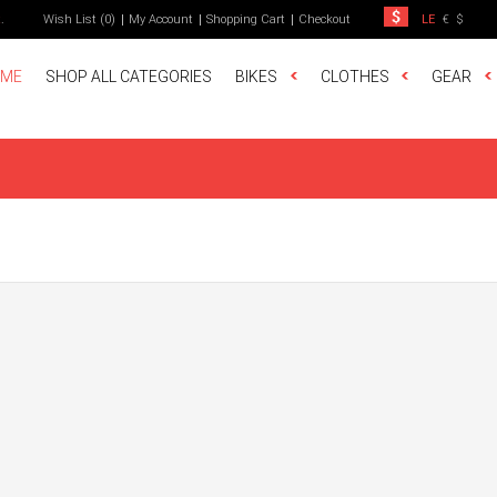
t
.
Wish List (0)
My Account
Shopping Cart
Checkout
LE
€
$
ME
SHOP ALL CATEGORIES
BIKES
CLOTHES
GEAR