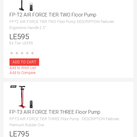
FP-T2 AIR FORCE TIER TWO Floor Pump
FP-T2 AIR FORCE TIER TWO Floor Pump DESCRIPTION Features:
Ergonomic Handle 2.5″ ..
LE595
Ex Tax: LE595
Add to Wish List
Add to Compare
FP-T3 AIR FORCE TIER THREE Floor Pump
FP-T3 AIR FORCE TIER THREE Floor Pump DESCRIPTION Features:
Premium Rubber Ove..
LE795