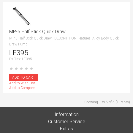
MP-5 Half Stick Quick Draw
MP-5 Half Stick Quick Draw DESCRIPTION Features: Alloy Body Quick
Draw Pump ..
LE395
Ex Tax: LE395
Add to Wish List
Add to Compare
Showing 1 to 5 of 5 (1 Pages)
Information
Customer Service
Extras