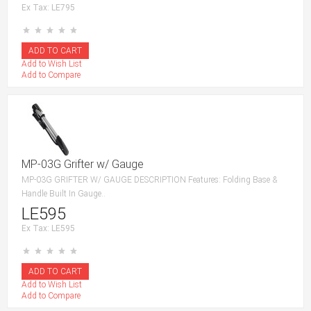
Ex Tax: LE795
Add to Wish List
Add to Compare
MP-03G Grifter w/ Gauge
MP-03G GRIFTER W/ GAUGE DESCRIPTION Features: Folding Base &
Handle Built In Gauge..
LE595
Ex Tax: LE595
Add to Wish List
Add to Compare