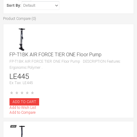
Sort By:
Product Compare (0)
FP-T1BK AIR FORCE TIER ONE Floor Pump
FP-T1BK AIR FORCE TIER ONE Floor Pump DESCRIPTION Features:
Ergonomic Polymer ..
LE445
Ex Tax: LE445
Add to Wish List
Add to Compare