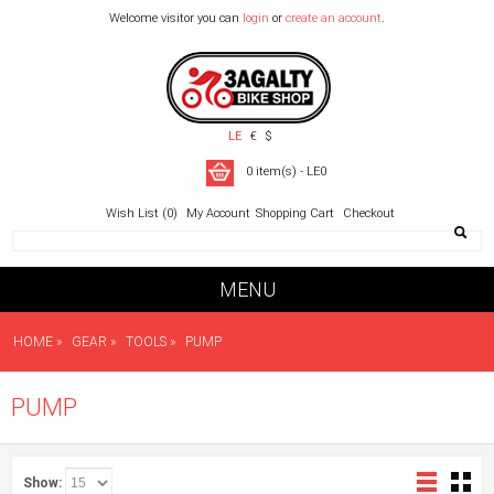
Welcome visitor you can
login
or
create an account
.
LE
€
$
0 item(s) - LE0
Wish List (0)
My Account
Shopping Cart
Checkout
MENU
HOME
»
GEAR
»
TOOLS
»
PUMP
PUMP
Show: